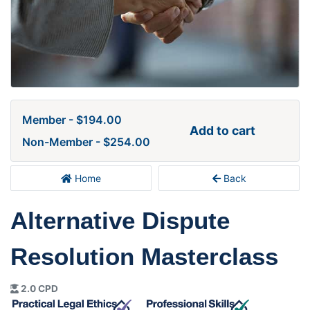
Member - $194.00
Add to cart
Non-Member - $254.00
Home
Back
Alternative Dispute
Resolution Masterclass
2.0 CPD