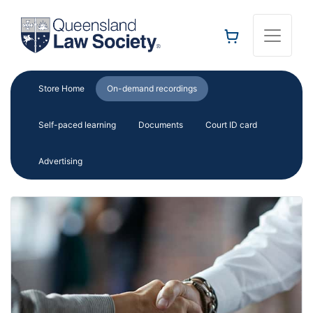
Toggle 
Store Home
On-demand recordings
Self-paced learning
Documents
Court ID card
Advertising