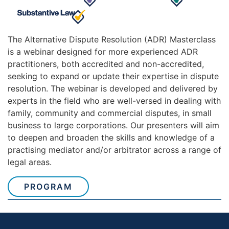
The Alternative Dispute Resolution (ADR) Masterclass
is a webinar designed for more experienced ADR
practitioners, both accredited and non-accredited,
seeking to expand or update their expertise in dispute
resolution. The webinar is developed and delivered by
experts in the field who are well-versed in dealing with
family, community and commercial disputes, in small
business to large corporations. Our presenters will aim
to deepen and broaden the skills and knowledge of a
practising mediator and/or arbitrator across a range of
legal areas.
PROGRAM